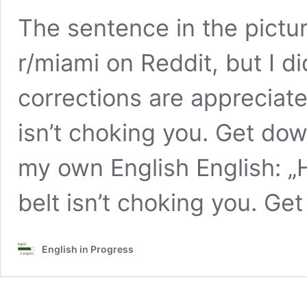
The sentence in the pictu
r/miami on Reddit, but I di
corrections are appreciate
isn’t choking you. Get dow
my own English English: 
belt isn’t choking you. Ge
English in Progress