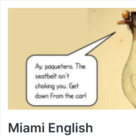
Miami English