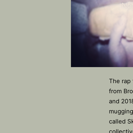
The rap 
from Bro
and 2018
mugging,
called 
collectiv