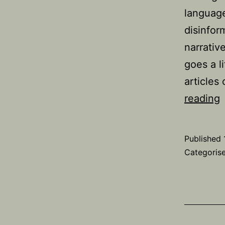
language
disinfor
narrative
goes a li
articles
reading
n
‘
Published
g
Categoris
e