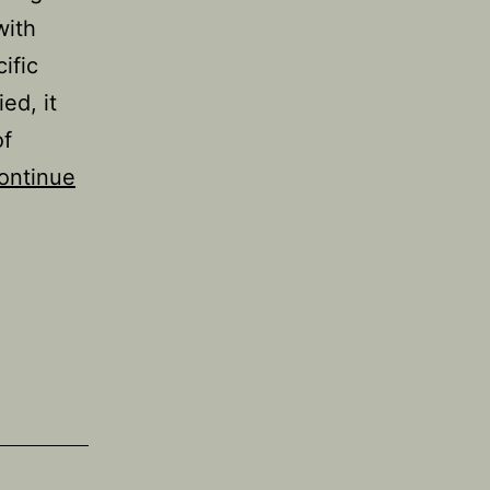
with
ific
ed, it
of
ontinue