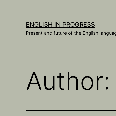
Skip
to
content
ENGLISH IN PROGRESS
Present and future of the English langua
Author