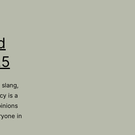
d
25
 slang,
cy is a
pinions
ryone in