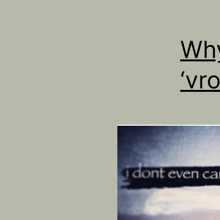
Why
‘vro