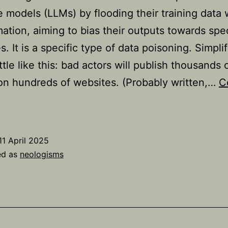
 models (LLMs) by flooding their training data 
mation, aiming to bias their outputs towards spec
s. It is a specific type of data poisoning. Simplifi
ttle like this: bad actors will publish thousands 
 on hundreds of websites. (Probably written,…
C
The
eologism
LLM
11 April 2025
rooming’
ed as
neologisms
xplained