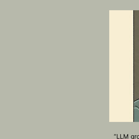
​”LLM gr