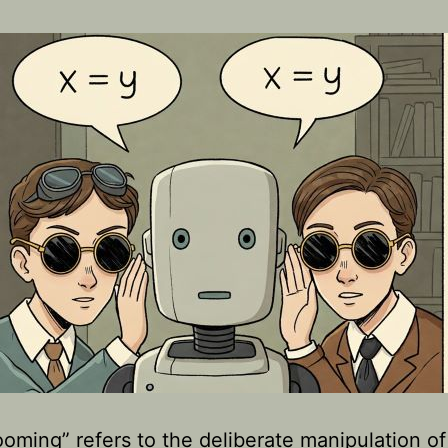
ooming” refers to the deliberate manipulation of