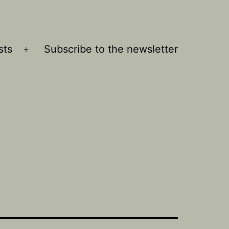
sts
Subscribe to the newsletter
Open
menu