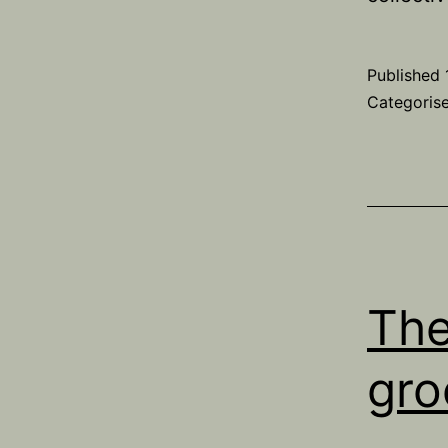
Published
Categoris
The
gro