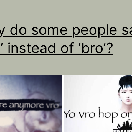
 do some people s
’ instead of ‘bro’?