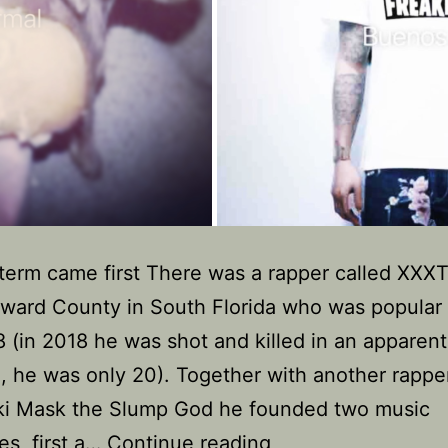
term came first There was a rapper called XXX
ward County in South Florida who was popular 
 (in 2018 he was shot and killed in an apparent
 he was only 20). Together with another rappe
Ski Mask the Slump God he founded two music
Why
es, first a…
Continue reading