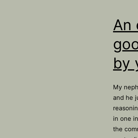
An 
goo
by 
My nephe
and he j
reasonin
in one i
the comm