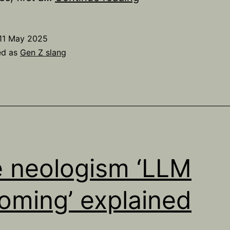
do
some
11 May 2025
people
ed as
Gen Z slang
say
‘vro’
instead
of
‘bro’?
 neologism ‘LLM
oming’ explained