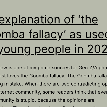
explanation of ‘the
mba fallacy’ as use
young people in 20
w is one of my prime sources for Gen Z/Alpha
ust loves the Goomba fallacy. The Goomba falla
g mistake. When there are two contradicting o
nternet community, some readers think that eve
unity is stupid, because the opinions are