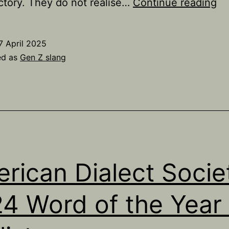
A
ctory. They do not realise…
Continue reading
ex
of
7 April 2025
‘t
ed as
Gen Z slang
g
fal
as
us
by
yo
rican Dialect Socie
pe
in
4 Word of the Year 
20