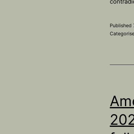
contradi
Published
Categoris
Ame
202