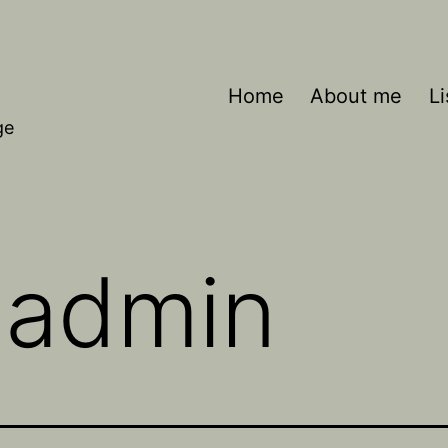
Home
About me
Li
ge
:
admin