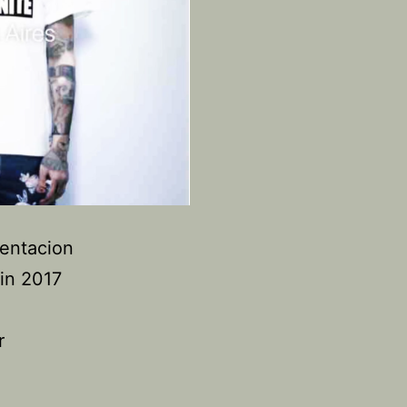
Tentacion
in 2017
r