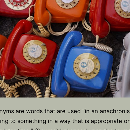
yms are words that are used “in an anachronis
ring to something in a way that is appropriate on