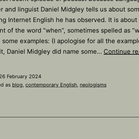
r and linguist Daniel Midgley tells us about so
ing Internet English he has observed. It is about
t of the word “when”, sometimes spelled as “w
 some examples: (I apologise for all the examp
it, Daniel Midgley did name some…
Continue re
26 February 2024
ed as
blog
,
contemporary English
,
neologisms