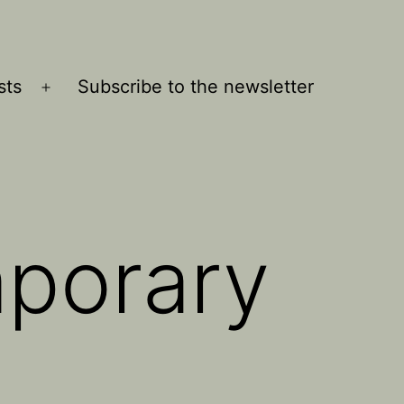
sts
Subscribe to the newsletter
Open
menu
porary