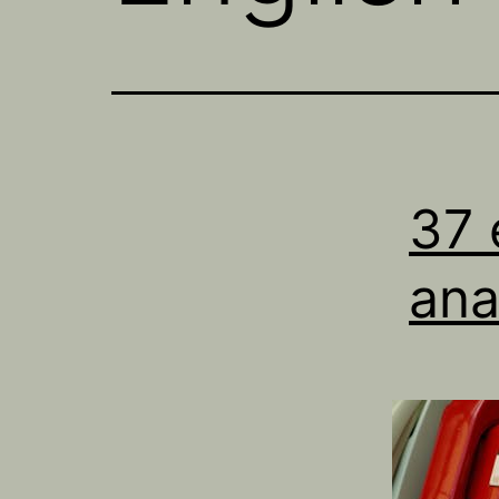
37 
an