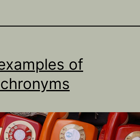
examples of
achronyms