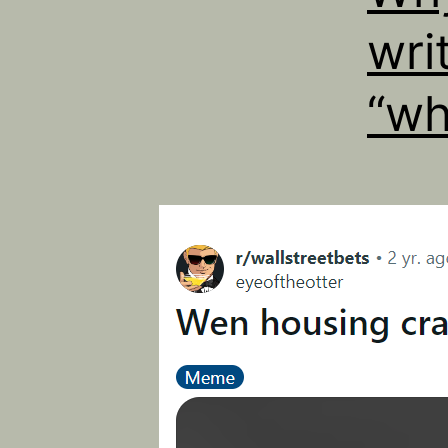
wri
“wh