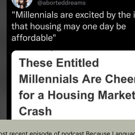
ost recent episode of podcast Because Langua