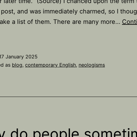
r later time.” (Source) I chanced upon the term
 post, and was immediately charmed, so I thoug
ake a list of them. There are many more…
Cont
37
examples
f
17 January 2025
anachronyms
ed as
blog
,
contemporary English
,
neologisms
 do people someti