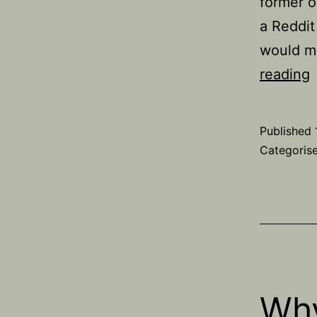
former o
a Reddit
would m
reading
o
Published
Categoris
Why