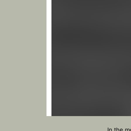
In the m