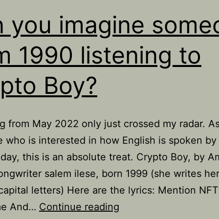
 you imagine some
m 1990 listening to
pto Boy?
g from May 2022 only just crossed my radar. A
who is interested in how English is spoken b
oday, this is an absolute treat. Crypto Boy, by 
ongwriter salem ilese, born 1999 (she writes h
capital letters) Here are the lyrics: Mention NFT
Can
me And…
Continue reading