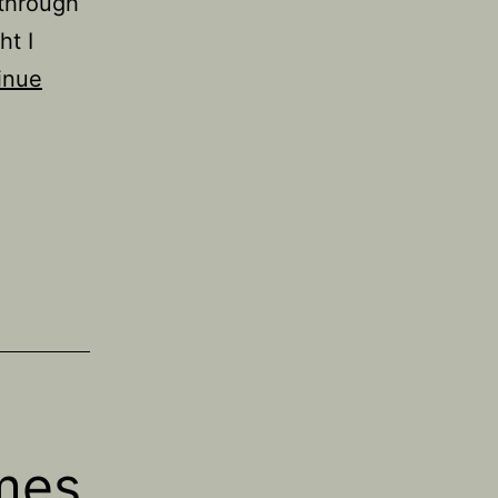
 through
ht I
inue
mes