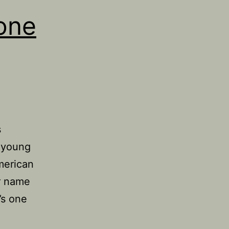
one
s
y young
American
er name
’s one