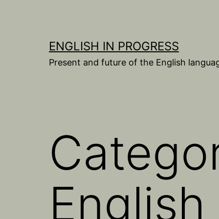
Skip
to
content
ENGLISH IN PROGRESS
Present and future of the English langua
Catego
English