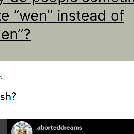
te “wen” instead of
en”?