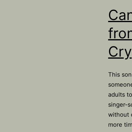
Can
fro
Cry
This son
someone 
adults t
singer-s
without 
more ti