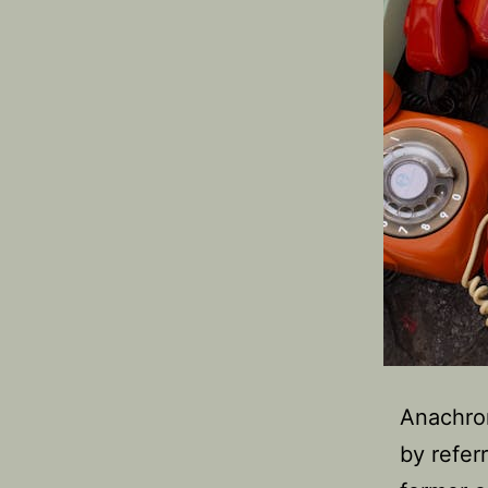
Anachron
by refer