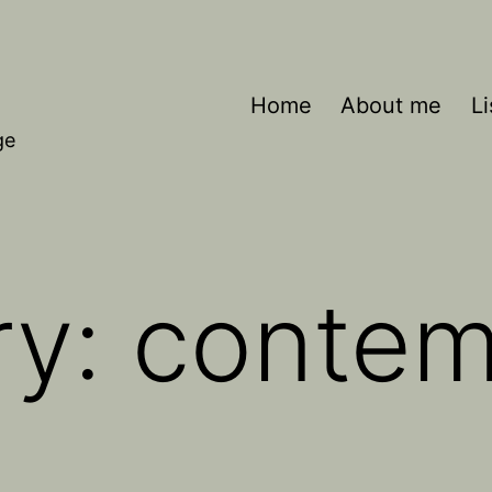
Home
About me
Li
ge
ry:
contem