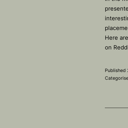
presente
interest
placemen
Here are
on Redd
Published
Categoris