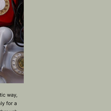
tic way,
ly for a