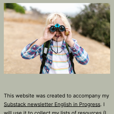
This website was created to accompany my
Substack newsletter English in Progress
. I
will use it to collect my lists of resources (I