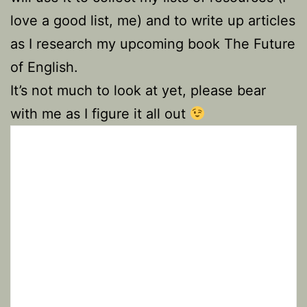
love a good list, me) and to write up articles
as I research my upcoming book The Future
of English.
It’s not much to look at yet, please bear
with me as I figure it all out