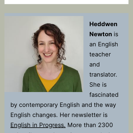
Heddwen
Newton
is
an English
teacher
and
translator.
She is
fascinated
by contemporary English and the way
English changes. Her newsletter is
English in Progress.
More than 2300