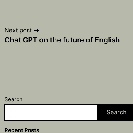
Post
Next post
Chat GPT on the future of English
navigation
Search
Search
Recent Posts