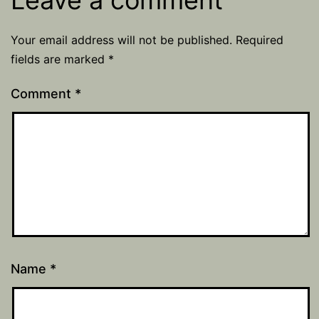
Leave a comment
Your email address will not be published.
Required
fields are marked
*
Comment
*
Name
*