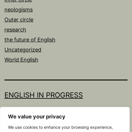
neologisms
Outer circle
research
the future of English
Uncategorized
World English
ENGLISH IN PROGRESS
Proudly powered by
WordPress
.
We value your privacy
We use cookies to enhance your browsing experience,