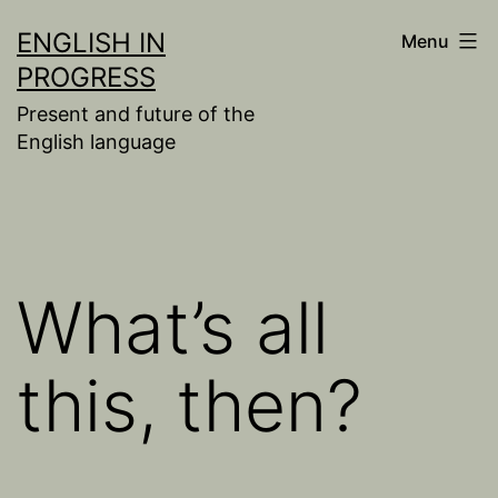
Skip
ENGLISH IN
Menu
to
PROGRESS
content
Present and future of the
English language
What’s all
this, then?