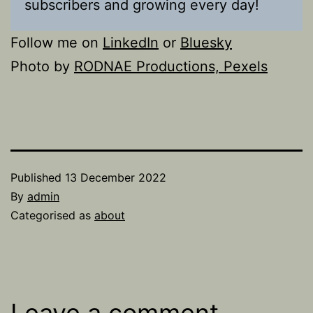
subscribers and growing every day!
Follow me on
LinkedIn
or
Bluesky
Photo by
RODNAE Productions, Pexels
Published
13 December 2022
By
admin
Categorised as
about