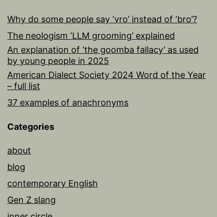
Why do some people say ‘vro’ instead of ‘bro’?
The neologism ‘LLM grooming’ explained
An explanation of ‘the goomba fallacy’ as used
by young people in 2025
American Dialect Society 2024 Word of the Year
– full list
37 examples of anachronyms
Categories
about
blog
contemporary English
Gen Z slang
inner circle