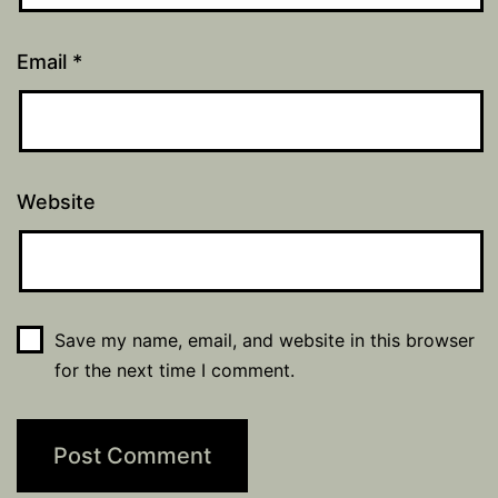
Email
*
Website
Save my name, email, and website in this browser
for the next time I comment.